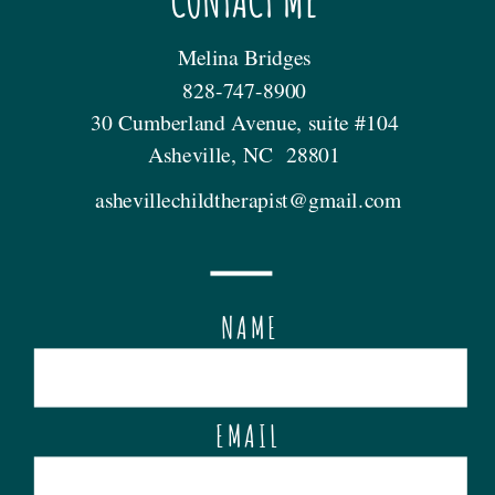
CONTACT ME
Melina Bridges
828-747-8900
30 Cumberland Avenue, suite #104
Asheville, NC 28801
ashevillechildtherapist@gmail.com
NAME
EMAIL