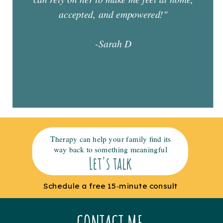
accepted, and empowered!"
-Sarah D
Therapy can help your family find its
way back to something meaningful
Let's talk
Schedule a free 15‑minute consult