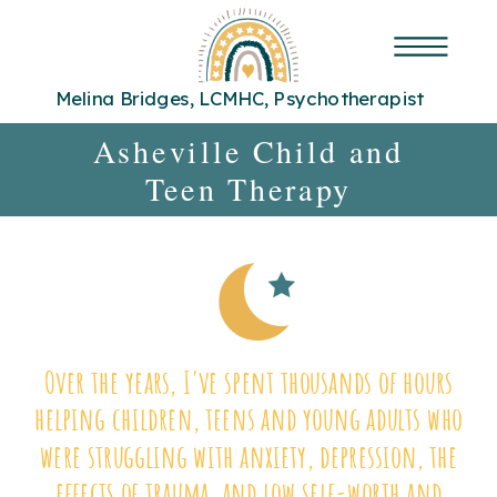
Melina Bridges, LCMHC, Psychotherapist
Asheville Child and
Teen Therapy
Over the years, I've spent thousands of hours
helping children, teens and young adults who
were struggling with anxiety, depression, the
effects of trauma, and low self-worth and