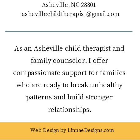
Asheville, NC 28801
ashevillechildtherapist@gmail.com
As an Asheville child therapist and
family counselor, I offer
compassionate support for families
who are ready to break unhealthy
patterns and build stronger
relationships.
Web Design by LinnaeDesigns.com