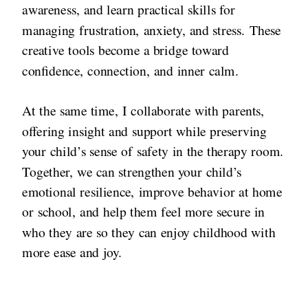
awareness, and learn practical skills for
managing frustration, anxiety, and stress. These
creative tools become a bridge toward
confidence, connection, and inner calm.
At the same time, I collaborate with parents,
offering insight and support while preserving
your child’s sense of safety in the therapy room.
Together, we can strengthen your child’s
emotional resilience, improve behavior at home
or school, and help them feel more secure in
who they are so they can enjoy childhood with
more ease and joy.