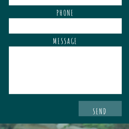
PHONE
MESSAGE
SEND