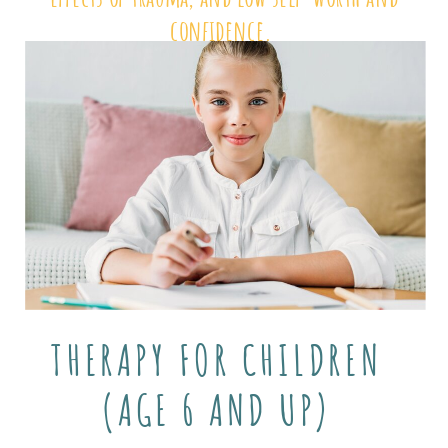
confidence.
THERAPY FOR CHILDREN
(AGE 6 AND UP)