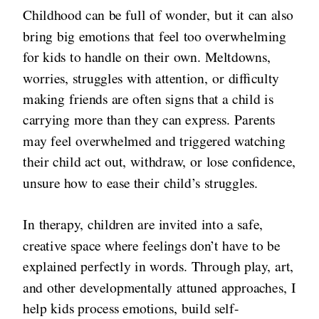
Childhood can be full of wonder, but it can also
bring big emotions that feel too overwhelming
for kids to handle on their own. Meltdowns,
worries, struggles with attention, or difficulty
making friends are often signs that a child is
carrying more than they can express. Parents
may feel overwhelmed and triggered watching
their child act out, withdraw, or lose confidence,
unsure how to ease their child’s struggles.
In therapy, children are invited into a safe,
creative space where feelings don’t have to be
explained perfectly in words. Through play, art,
and other developmentally attuned approaches, I
help kids process emotions, build self-