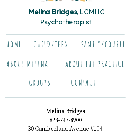
Melina Bridges
, LCMHC
Psychotherapist
HOME
CHILD/TEEN
FAMILY/COUPLE
ABOUT MELINA
ABOUT THE PRACTICE
GROUPS
CONTACT
Melina Bridges
828-747-8900
30 Cumberland Avenue #104