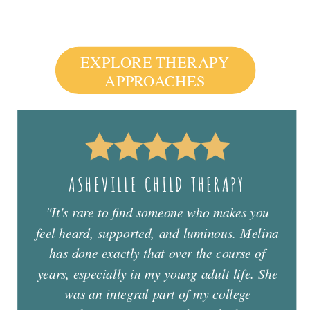
EXPLORE THERAPY
APPROACHES
ASHEVILLE CHILD THERAPY
"It's rare to find someone who makes you
feel heard, supported, and luminous. Melina
has done exactly that over the course of
years, especially in my young adult life. She
was an integral part of my college