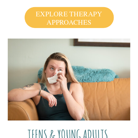
EXPLORE THERAPY
APPROACHES
TEENS & YOUNG ADULTS