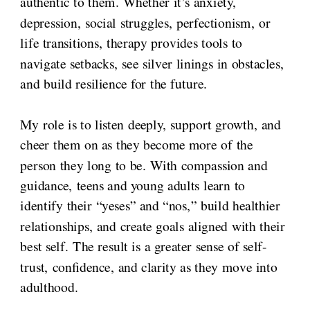
authentic to them. Whether it’s anxiety,
depression, social struggles, perfectionism, or
life transitions, therapy provides tools to
navigate setbacks, see silver linings in obstacles,
and build resilience for the future.
My role is to listen deeply, support growth, and
cheer them on as they become more of the
person they long to be. With compassion and
guidance, teens and young adults learn to
identify their “yeses” and “nos,” build healthier
relationships, and create goals aligned with their
best self. The result is a greater sense of self-
trust, confidence, and clarity as they move into
adulthood.