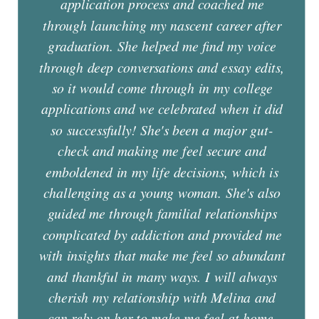
application process and coached me
through launching my nascent career after
graduation. She helped me find my voice
through deep conversations and essay edits,
so it would come through in my college
applications and we celebrated when it did
so successfully! She's been a major gut-
check and making me feel secure and
emboldened in my life decisions, which is
challenging as a young woman. She's also
guided me through familial relationships
complicated by addiction and provided me
with insights that make me feel so abundant
and thankful in many ways. I will always
cherish my relationship with Melina and
can rely on her to make me feel at home,