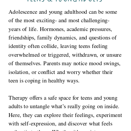
Adolescence and young adulthood can be some
of the most exciting- and most challenging-
years of life. Hormones, academic pressures,
friendships, family dynamics, and questions of
identity often collide, leaving teens feeling
overwhelmed or triggered, withdrawn, or unsure
of themselves. Parents may notice mood swings,
isolation, or conflict and worry whether their
teen is coping in healthy ways.
Therapy offers a safe space for teens and young
adults to untangle what’s really going on inside.
Here, they can explore their feelings, experiment
with self-expression, and discover what feels